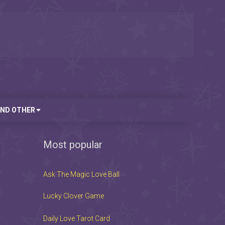
AND OTHER
Most popular
Ask The Magic Love Ball
Lucky Clover Game
Daily Love Tarot Card