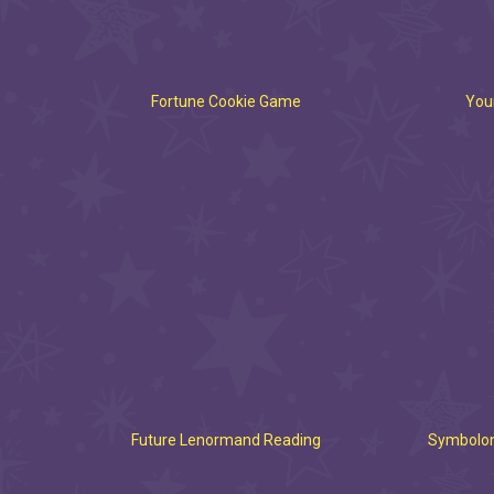
Fortune Cookie Game
Your
Future Lenormand Reading
Symbolon