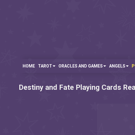
Skip
to
content
Free
Fortune
Tarot,
Oracles,
Angel
HOME
TAROT
ORACLES AND GAMES
ANGELS
P
Telling
Messages,
Card
Destiny and Fate Playing Cards Re
Readings
Online
and
More