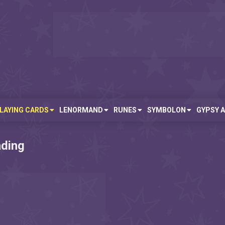
LAYING CARDS
LENORMAND
RUNES
SYMBOLON
GYPSY 
ading