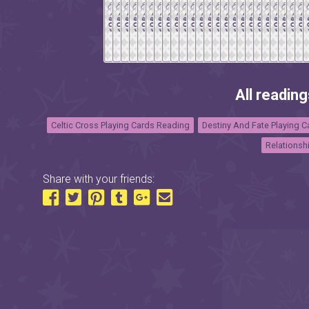
All reading
Celtic Cross Playing Cards Reading
Destiny And Fate Playing 
Relationsh
Share with your friends: