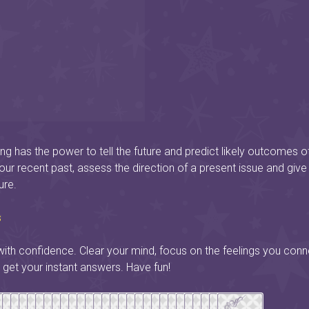
ng has the power to tell the future and predict likely outcomes o
your recent past, assess the direction of a present issue and give
ure.
s
ith confidence. Clear your mind, focus on the feelings you conn
 get your instant answers. Have fun!