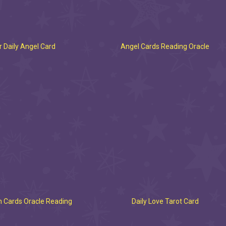
 Daily Angel Card
Angel Cards Reading Oracle
 Cards Oracle Reading
Daily Love Tarot Card