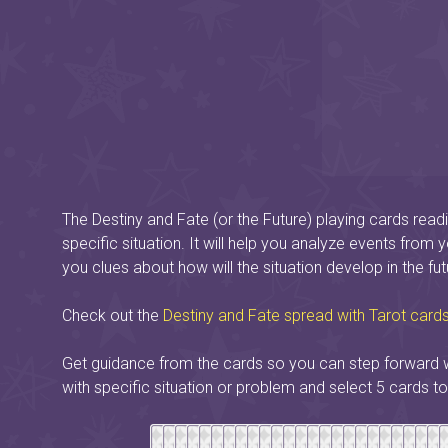
The Destiny and Fate (or the Future) playing cards readi
specific situation. It will help you analyze events from 
you clues about how will the situation develop in the fut
Check out the
Destiny and Fate spread with Tarot card
Get guidance from the cards so you can step forward w
with specific situation or problem and select 5 cards to