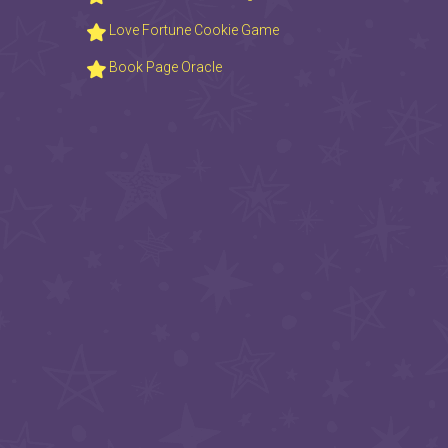
Love Fortune Cookie Game
Book Page Oracle