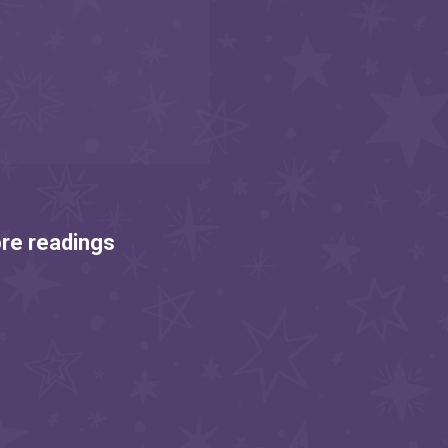
re readings