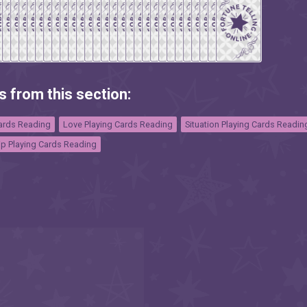
s from this section:
Cards Reading
Love Playing Cards Reading
Situation Playing Cards Readin
ip Playing Cards Reading