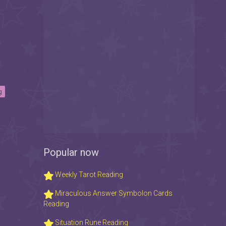
g
Popular now
Weekly Tarot Reading
Miraculous Answer Symbolon Cards
Reading
Situation Rune Reading