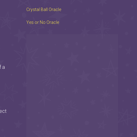
Crystal Ball Oracle
Yes or No Oracle
f a
ect