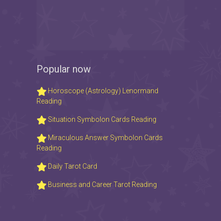
Popular now
Horoscope (Astrology) Lenormand
Reading
Situation Symbolon Cards Reading
Miraculous Answer Symbolon Cards
Reading
Daily Tarot Card
Business and Career Tarot Reading