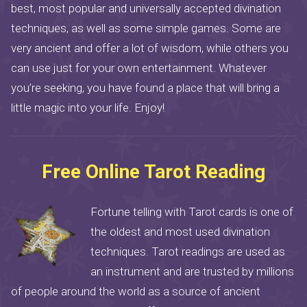
best, most popular and universally accepted divination
techniques, as well as some simple games. Some are
very ancient and offer a lot of wisdom, while others you
can use just for your own entertainment. Whatever
you’re seeking, you have found a place that will bring a
little magic into your life. Enjoy!
Free Online Tarot Reading
Fortune telling with Tarot cards is one of
the oldest and most used divination
techniques. Tarot readings are used as
an instrument and are trusted by millions
of people around the world as a source of ancient