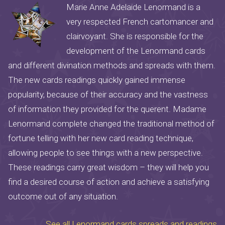
Marie Anne Adelaide Lenormand is a
very respected French cartomancer and
clairvoyant. She is responsible for the
development of the Lenormand cards
and different divination methods and spreads with them.
The new cards readings quickly gained immense
popularity, because of their accuracy and the vastness
of information they provided for the querent. Madame
Lenormand complete changed the traditional method of
fortune telling with her new card reading technique,
allowing people to see things with a new perspective.
These readings carry great wisdom – they will help you
find a desired course of action and achieve a satisfying
outcome out of any situation.
See all Lenormand cards spreads and readings