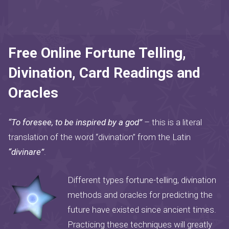
Free Online Fortune Telling,
Divination, Card Readings and
Oracles
“To foresee, to be inspired by a god”
– this is a literal
translation of the word “divination” from the Latin
“divinare”
.
Different types fortune-telling, divination
methods and oracles for predicting the
future have existed since ancient times.
Practicing these techniques will greatly