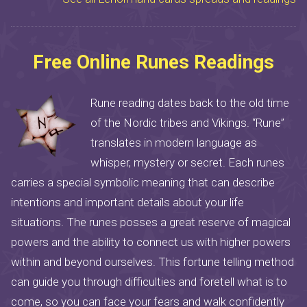
Free Online Runes Readings
Rune reading dates back to the old time
of the Nordic tribes and Vikings. “Rune”
translates in modern language as
whisper, mystery or secret. Each runes
carries a special symbolic meaning that can describe
intentions and important details about your life
situations. The runes posses a great reserve of magical
powers and the ability to connect us with higher powers
within and beyond ourselves. This fortune telling method
can guide you through difficulties and foretell what is to
come, so you can face your fears and walk confidently