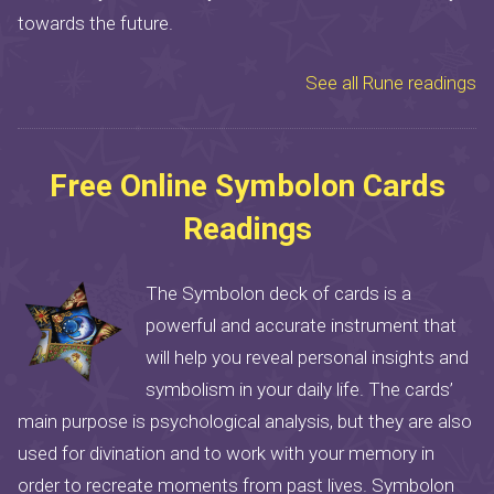
towards the future.
See all Rune readings
Free Online Symbolon Cards
Readings
The Symbolon deck of cards is a
powerful and accurate instrument that
will help you reveal personal insights and
symbolism in your daily life. The cards’
main purpose is psychological analysis, but they are also
used for divination and to work with your memory in
order to recreate moments from past lives. Symbolon