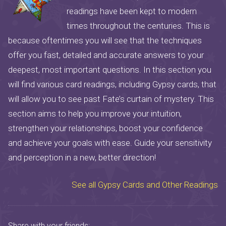
readings have been kept to modern
times throughout the centuries. This is
because oftentimes you will see that the techniques
offer you fast, detailed and accurate answers to your
deepest, most important questions. In this section you
will find various card readings, including Gypsy cards, that
will allow you to see past Fate’s curtain of mystery. This
section aims to help you improve your intuition,
strengthen your relationships, boost your confidence
and achieve your goals with ease. Guide your sensitivity
and perception in a new, better direction!
See all Gypsy Cards and Other Readings
Share with your friends: