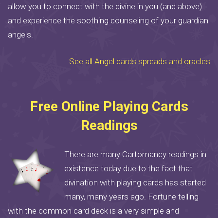
allow you to connect with the divine in you (and above)
and experience the soothing counseling of your guardian
angels.
See all Angel cards spreads and oracles
Free Online Playing Cards
Readings
There are many Cartomancy readings in
existence today due to the fact that
divination with playing cards has started
many, many years ago. Fortune telling
with the common card deck is a very simple and