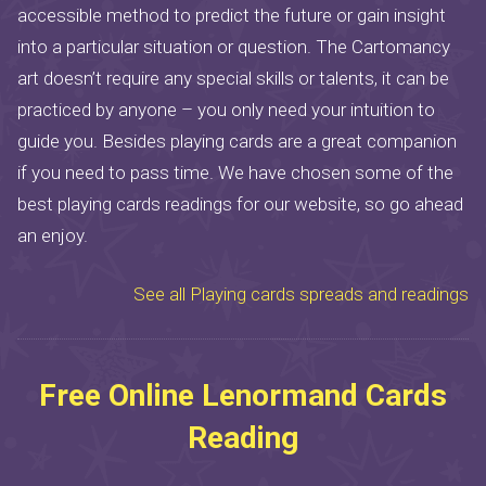
accessible method to predict the future or gain insight
into a particular situation or question. The Cartomancy
art doesn’t require any special skills or talents, it can be
practiced by anyone – you only need your intuition to
guide you. Besides playing cards are a great companion
if you need to pass time. We have chosen some of the
best playing cards readings for our website, so go ahead
an enjoy.
See all Playing cards spreads and readings
Free Online Lenormand Cards
Reading