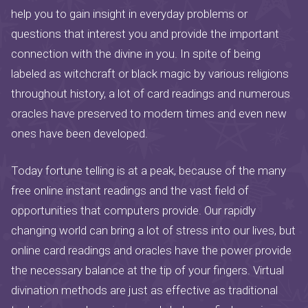
help you to gain insight in everyday problems or
questions that interest you and provide the important
connection with the divine in you. In spite of being
labeled as witchcraft or black magic by various religions
throughout history, a lot of card readings and numerous
oracles have preserved to modern times and even new
ones have been developed.
Today fortune telling is at a peak, because of the many
free online instant readings and the vast field of
opportunities that computers provide. Our rapidly
changing world can bring a lot of stress into our lives, but
online card readings and oracles have the power provide
the necessary balance at the tip of your fingers. Virtual
divination methods are just as effective as traditional