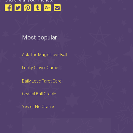
Most popular
Ask The Magic Love Ball
Lucky Clover Game
Daily Love Tarot Card
Crystal Ball Oracle
Yes or No Oracle