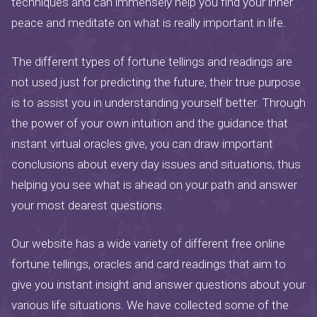
techniques and can immensely help you find your inner
peace and meditate on what is really important in life.
The different types of fortune tellings and readings are
not used just for predicting the future, their true purpose
is to assist you in understanding yourself better. Through
the power of your own intuition and the guidance that
instant virtual oracles give, you can draw important
conclusions about every day issues and situations, thus
helping you see what is ahead on your path and answer
your most dearest questions.
Our website has a wide variety of different free online
fortune tellings, oracles and card readings that aim to
give you instant insight and answer questions about your
various life situations. We have collected some of the