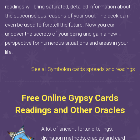
readings will bring saturated, detailed information about
the subconscious reasons of your soul. The deck can
even be used to foretell the future. Now you can
uncover the secrets of your being and gain a new
perspective for numerous situations and areas in your
life.
See all Symbolon cards spreads and readings
Free Online Gypsy Cards
Readings and Other Oracles
A lot of ancient fortune-tellings,
divination methods, oracles and card