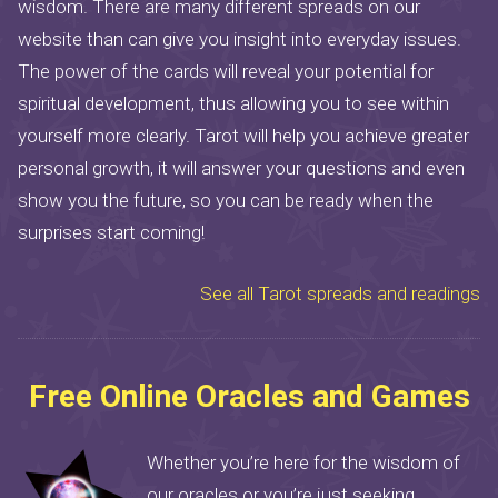
wisdom. There are many different spreads on our
website than can give you insight into everyday issues.
The power of the cards will reveal your potential for
spiritual development, thus allowing you to see within
yourself more clearly. Tarot will help you achieve greater
personal growth, it will answer your questions and even
show you the future, so you can be ready when the
surprises start coming!
See all Tarot spreads and readings
Free Online Oracles and Games
Whether you’re here for the wisdom of
our oracles or you’re just seeking