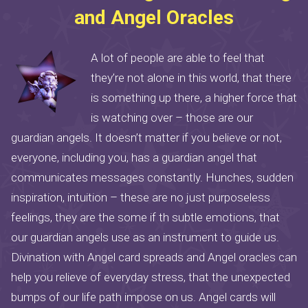
and Angel Oracles
A lot of people are able to feel that
they’re not alone in this world, that there
is something up there, a higher force that
is watching over – those are our
guardian angels. It doesn’t matter if you believe or not,
everyone, including you, has a guardian angel that
communicates messages constantly. Hunches, sudden
inspiration, intuition – these are no just purposeless
feelings, they are the some if th subtle emotions, that
our guardian angels use as an instrument to guide us.
Divination with Angel card spreads and Angel oracles can
help you relieve of everyday stress, that the unexpected
bumps of our life path impose on us. Angel cards will