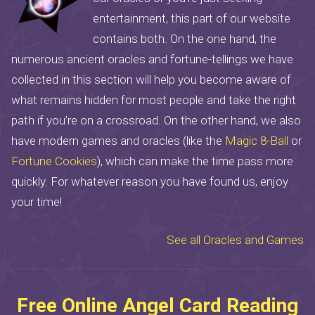
entertainment, this part of our website
contains both. On the one hand, the
numerous ancient oracles and fortune-tellings we have
collected in this section will help you become aware of
what remains hidden for most people and take the right
path if you’re on a crossroad. On the other hand, we also
have modern games and oracles (like the
Magic 8-Ball
or
Fortune Cookies
), which can make the time pass more
quickly. For whatever reason you have found us, enjoy
your time!
See all Oracles and Games
Free Online Angel Card Reading