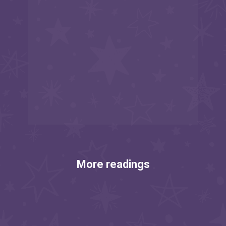
More readings