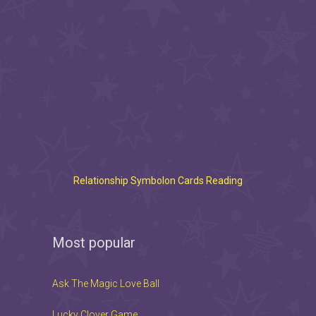
Relationship Symbolon Cards Reading
Most popular
Ask The Magic Love Ball
Lucky Clover Game