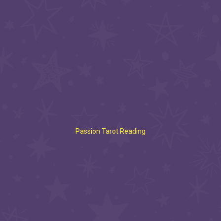
Passion Tarot Reading