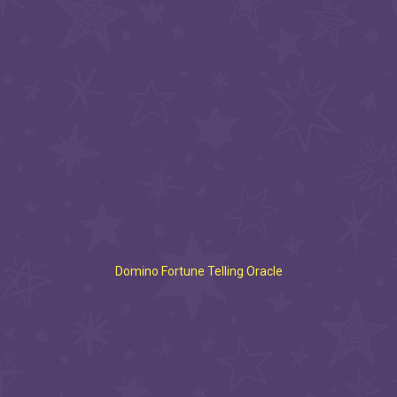
Domino Fortune Telling Oracle