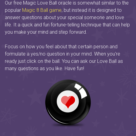
Our free Magic Love Ball oracle is somewhat similar to the
popular
Magic 8 Ball game
, but instead it is designed to
answer questions about your special someone and love
life. It a quick and fun fortune-telling technique that can help
you make your mind and step forward.
Focus on how you feel about that certain person and
formulate a yes/no question in your mind. When you're
ready just click on the ball. You can ask our Love Ball as
many questions as you like. Have fun!