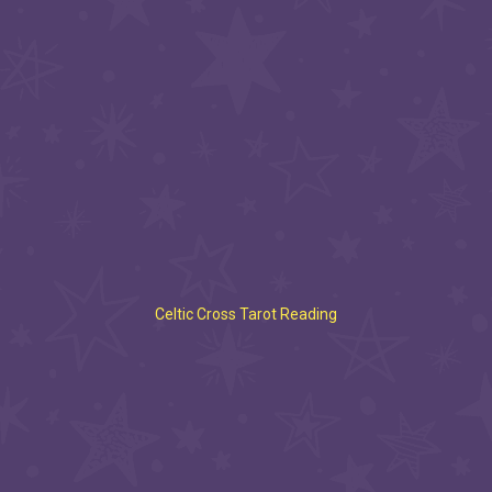
Celtic Cross Tarot Reading