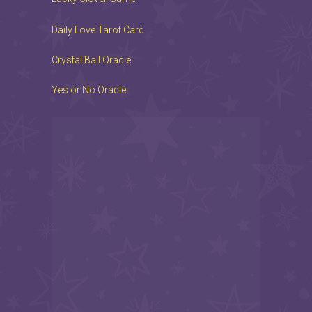
Daily Love Tarot Card
Crystal Ball Oracle
Yes or No Oracle