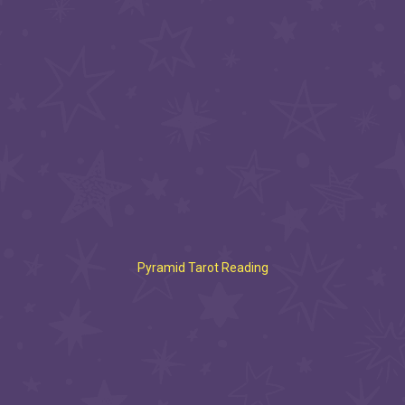
Pyramid Tarot Reading