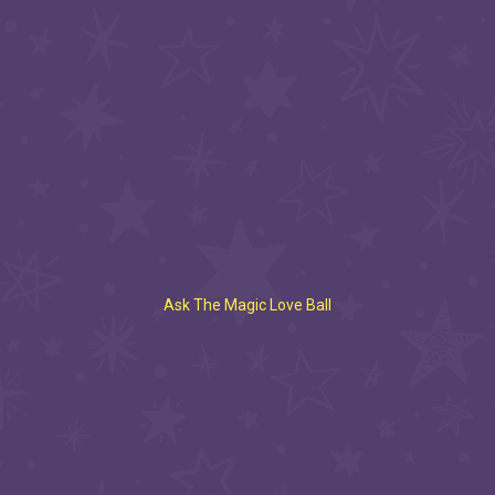
Ask The Magic Love Ball