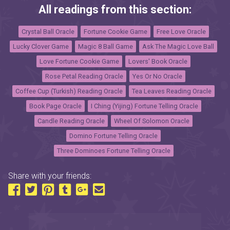
All readings from this section:
Crystal Ball Oracle
Fortune Cookie Game
Free Love Oracle
Lucky Clover Game
Magic 8 Ball Game
Ask The Magic Love Ball
Love Fortune Cookie Game
Lovers' Book Oracle
Rose Petal Reading Oracle
Yes Or No Oracle
Coffee Cup (Turkish) Reading Oracle
Tea Leaves Reading Oracle
Book Page Oracle
I Ching (Yijing) Fortune Telling Oracle
Candle Reading Oracle
Wheel Of Solomon Oracle
Domino Fortune Telling Oracle
Three Dominoes Fortune Telling Oracle
Share with your friends: