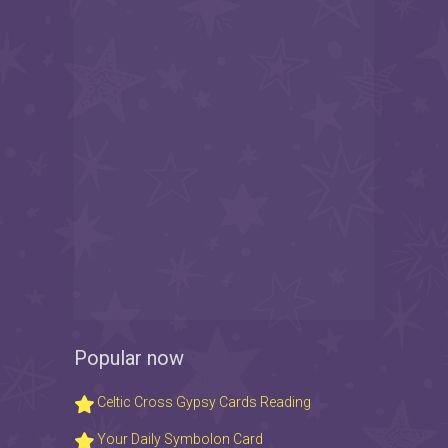
Popular now
Celtic Cross Gypsy Cards Reading
Your Daily Symbolon Card