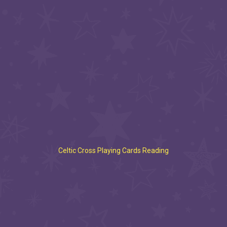
Celtic Cross Playing Cards Reading