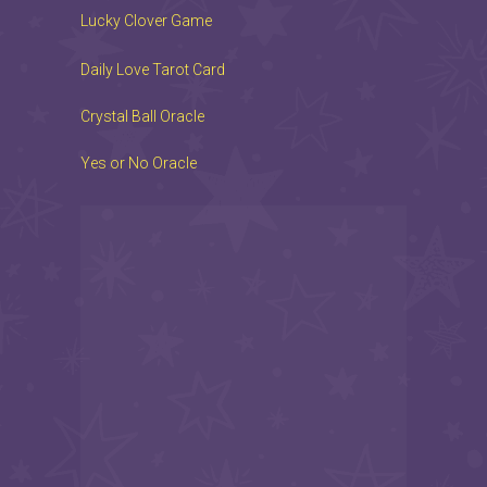
Lucky Clover Game
Daily Love Tarot Card
Crystal Ball Oracle
Yes or No Oracle