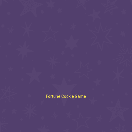
Fortune Cookie Game