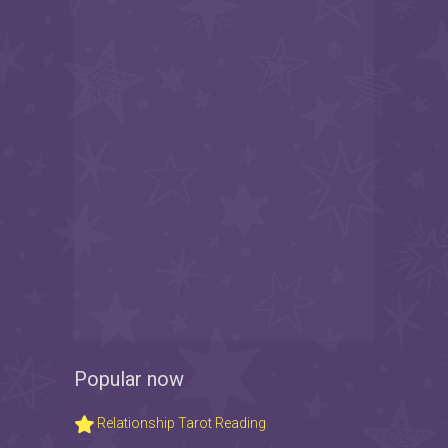
Popular now
Relationship Tarot Reading