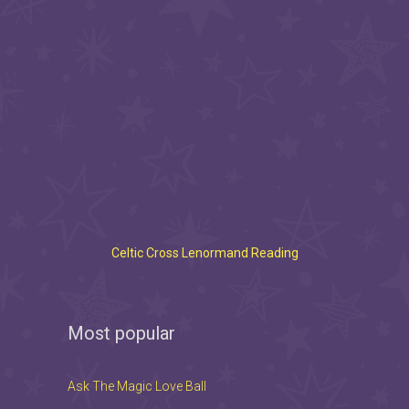
Celtic Cross Lenormand Reading
Most popular
Ask The Magic Love Ball