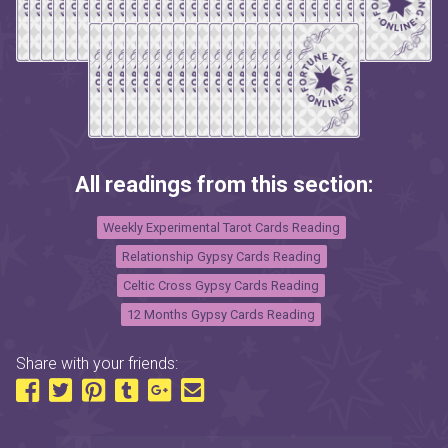
All readings from this section:
Weekly Experimental Tarot Cards Reading
Relationship Gypsy Cards Reading
Celtic Cross Gypsy Cards Reading
12 Months Gypsy Cards Reading
Share with your friends: