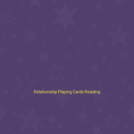
Relationship Playing Cards Reading