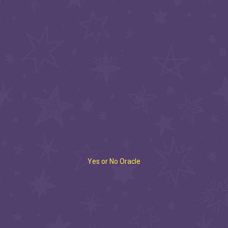
Yes or No Oracle