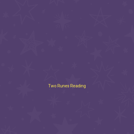
Two Runes Reading