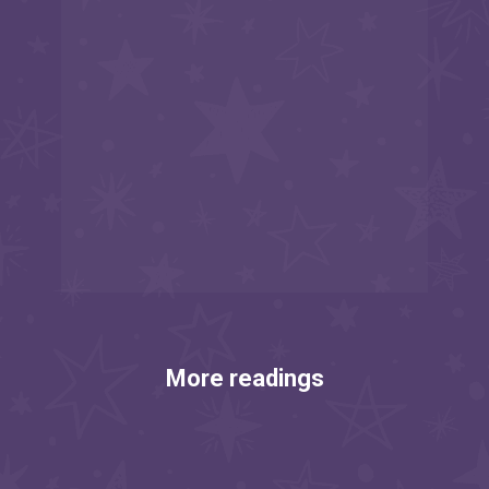
More readings