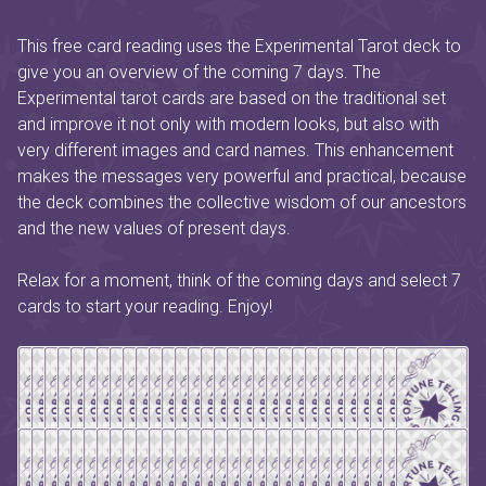
This free card reading uses the Experimental Tarot deck to
give you an overview of the coming 7 days. The
Experimental tarot cards are based on the traditional set
and improve it not only with modern looks, but also with
very different images and card names. This enhancement
makes the messages very powerful and practical, because
the deck combines the collective wisdom of our ancestors
and the new values of present days.
Relax for a moment, think of the coming days and select 7
cards to start your reading. Enjoy!