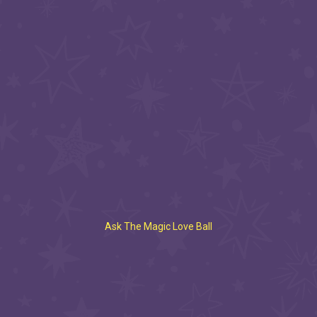
Ask The Magic Love Ball