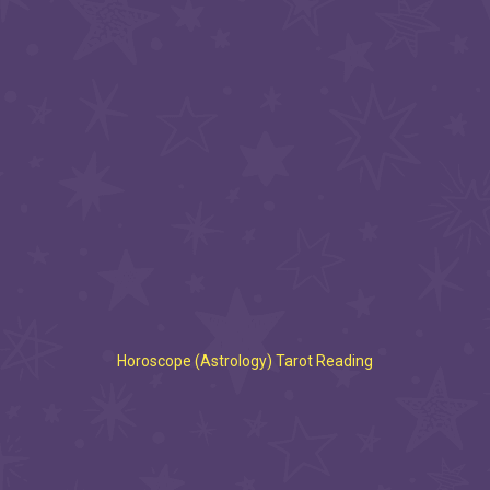
Horoscope (Astrology) Tarot Reading