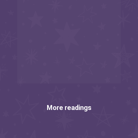
More readings