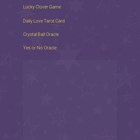
Lucky Clover Game
Daily Love Tarot Card
Crystal Ball Oracle
Yes or No Oracle