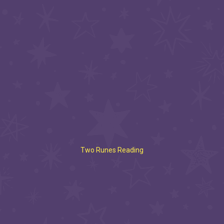
Two Runes Reading