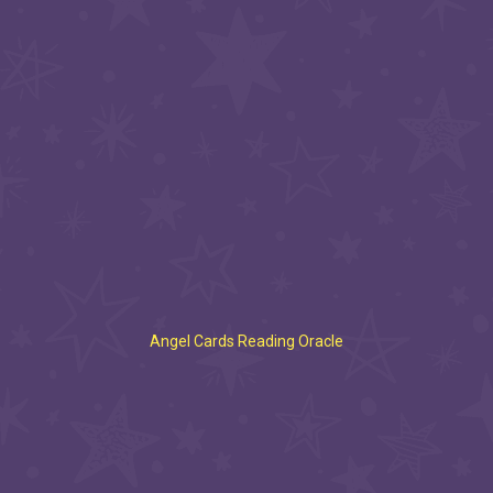
Angel Cards Reading Oracle