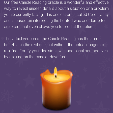
Our free Candle Reading oracle is a wonderful and effective
way to reveal unseen details about a situation or a problem
you're currently facing. This ancient art is called Ceromancy
and is based on interpreting the heated wax and flame to
an extent that even allows you to predict the future.
The virtual version of the Candle Reading has the same
benefits as the real one, but without the actual dangers of
real fire. Fortify your decisions with additional perspectives
by clicking on the candle. Have fun!