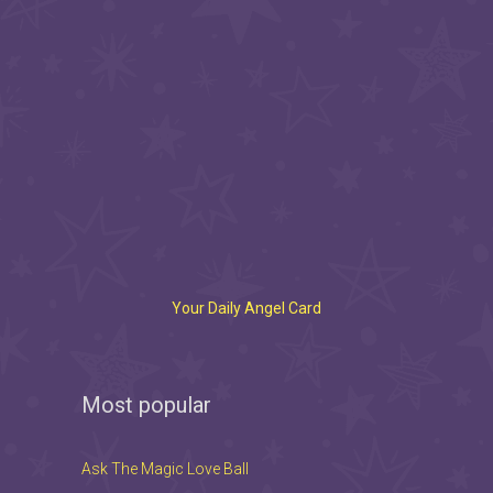
Your Daily Angel Card
Most popular
Ask The Magic Love Ball