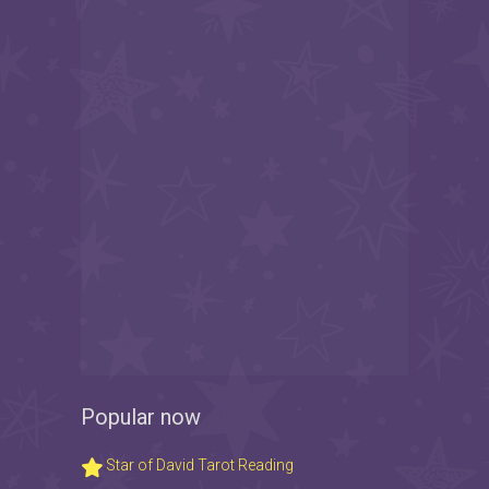
Popular now
Star of David Tarot Reading