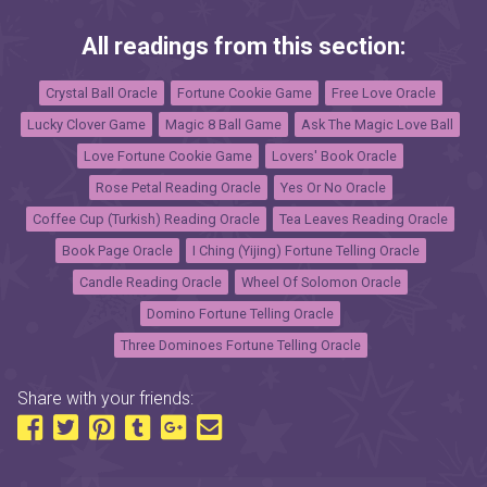
All readings from this section:
Crystal Ball Oracle
Fortune Cookie Game
Free Love Oracle
Lucky Clover Game
Magic 8 Ball Game
Ask The Magic Love Ball
Love Fortune Cookie Game
Lovers' Book Oracle
Rose Petal Reading Oracle
Yes Or No Oracle
Coffee Cup (Turkish) Reading Oracle
Tea Leaves Reading Oracle
Book Page Oracle
I Ching (Yijing) Fortune Telling Oracle
Candle Reading Oracle
Wheel Of Solomon Oracle
Domino Fortune Telling Oracle
Three Dominoes Fortune Telling Oracle
Share with your friends: