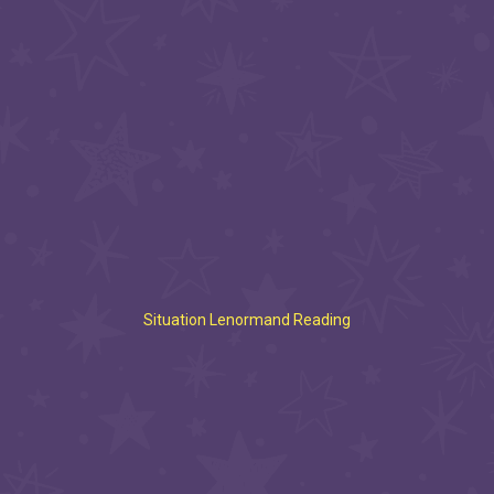
Situation Lenormand Reading